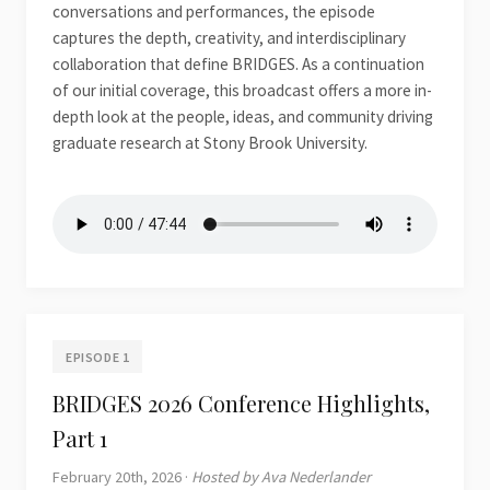
conversations and performances, the episode
captures the depth, creativity, and interdisciplinary
collaboration that define BRIDGES. As a continuation
of our initial coverage, this broadcast offers a more in-
depth look at the people, ideas, and community driving
graduate research at Stony Brook University.
EPISODE 1
BRIDGES 2026 Conference Highlights,
Part 1
February 20th, 2026 ·
Hosted by Ava Nederlander