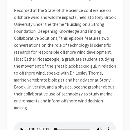
Recorded at the State of the Science conference on
offshore wind and wildlife impacts, held at Stony Brook
University under the theme "Building on a Strong
Foundation: Deepening Knowledge and Finding
Collaborative Solutions," this episode features two
conversations on the role of technology in scientific
research for responsible offshore wind development.
Host Esther Nosazeogie, a graduate student studying
the movement of the great black-backed gull in relation
to offshore wind, speaks with Dr. Lesley Thorne,
marine vertebrate biologist and her advisor at Stony
Brook University, and a physical oceanographer about
their collaborative use of technology to study marine
environments and inform offshore wind decision-
making.