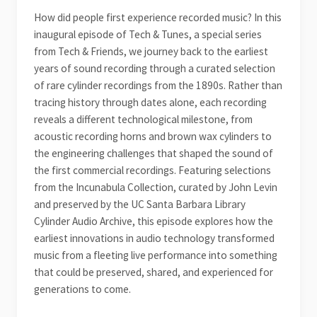
How did people first experience recorded music? In this
inaugural episode of Tech & Tunes, a special series
from Tech & Friends, we journey back to the earliest
years of sound recording through a curated selection
of rare cylinder recordings from the 1890s. Rather than
tracing history through dates alone, each recording
reveals a different technological milestone, from
acoustic recording horns and brown wax cylinders to
the engineering challenges that shaped the sound of
the first commercial recordings. Featuring selections
from the Incunabula Collection, curated by John Levin
and preserved by the UC Santa Barbara Library
Cylinder Audio Archive, this episode explores how the
earliest innovations in audio technology transformed
music from a fleeting live performance into something
that could be preserved, shared, and experienced for
generations to come.