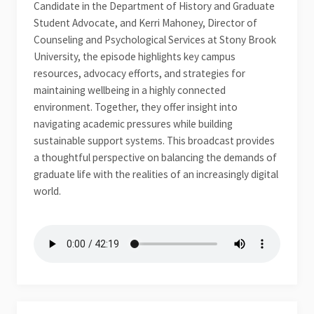
Candidate in the Department of History and Graduate
Student Advocate, and Kerri Mahoney, Director of
Counseling and Psychological Services at Stony Brook
University, the episode highlights key campus
resources, advocacy efforts, and strategies for
maintaining wellbeing in a highly connected
environment. Together, they offer insight into
navigating academic pressures while building
sustainable support systems. This broadcast provides
a thoughtful perspective on balancing the demands of
graduate life with the realities of an increasingly digital
world.