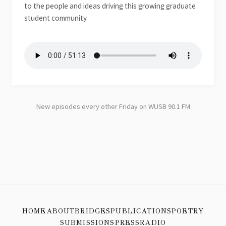
to the people and ideas driving this growing graduate
student community.
New episodes every other Friday on WUSB 90.1 FM
HOME
ABOUT
BRIDGES
PUBLICATIONS
POETRY
SUBMISSIONS
PRESS
RADIO