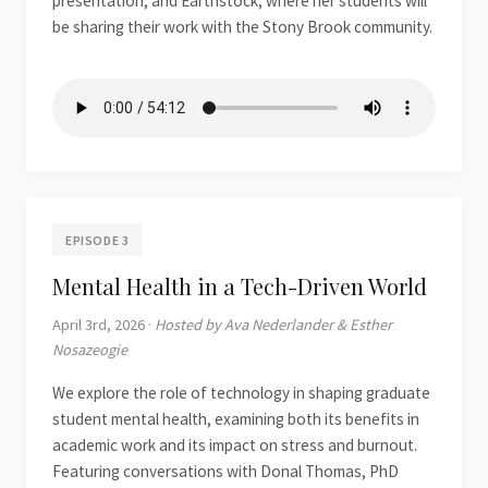
presentation, and Earthstock, where her students will
be sharing their work with the Stony Brook community.
EPISODE 3
Mental Health in a Tech-Driven World
April 3rd, 2026 ·
Hosted by Ava Nederlander & Esther
Nosazeogie
We explore the role of technology in shaping graduate
student mental health, examining both its benefits in
academic work and its impact on stress and burnout.
Featuring conversations with Donal Thomas, PhD