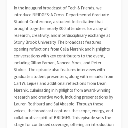
In the inaugural broadcast of Tech & Friends, we
introduce BRIDGES: A Cross-Departmental Graduate
Student Conference, a student-led initiative that
brought together nearly 300 attendees for a day of
research, creativity, and interdisciplinary exchange at
Stony Brook University. The broadcast features
opening reflections from Celia Marshik and highlights
conversations with key contributors to the event,
including Gillian Farnan, Nancee Moes, and Peter
Stokes. The episode also features interviews with
graduate student presenters, along with remarks from
Carl W. Lejuez and additional reflections from Dean
Marshik, culminating in highlights from award-winning
research and creative work, including presentations by
Lauren Rothburd and Sai Abasolo. Through these
voices, the broadcast captures the scope, energy, and
collaborative spirit of BRIDGES. This episode sets the
stage for continued coverage, offering an introduction