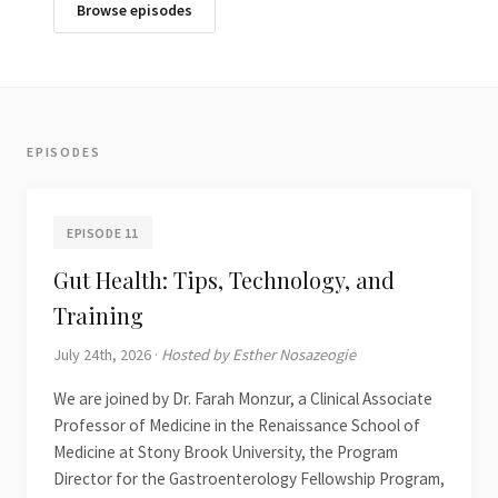
Browse episodes
EPISODES
EPISODE 11
Gut Health: Tips, Technology, and
Training
July 24th, 2026 ·
Hosted by Esther Nosazeogie
We are joined by Dr. Farah Monzur, a Clinical Associate
Professor of Medicine in the Renaissance School of
Medicine at Stony Brook University, the Program
Director for the Gastroenterology Fellowship Program,