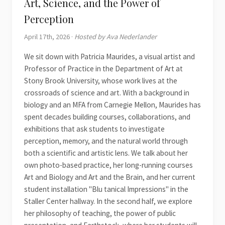
Art, Science, and the Power of
Perception
April 17th, 2026 ·
Hosted by Ava Nederlander
We sit down with Patricia Maurides, a visual artist and
Professor of Practice in the Department of Art at
Stony Brook University, whose work lives at the
crossroads of science and art. With a background in
biology and an MFA from Carnegie Mellon, Maurides has
spent decades building courses, collaborations, and
exhibitions that ask students to investigate
perception, memory, and the natural world through
both a scientific and artistic lens. We talk about her
own photo-based practice, her long-running courses
Art and Biology and Art and the Brain, and her current
student installation "Blu tanical Impressions" in the
Staller Center hallway. In the second half, we explore
her philosophy of teaching, the power of public