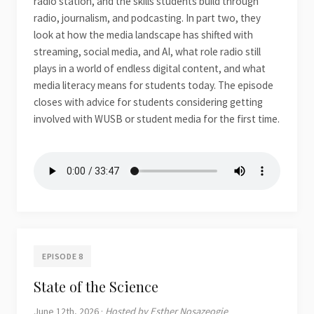
radio station, and the skills students build through
radio, journalism, and podcasting. In part two, they
look at how the media landscape has shifted with
streaming, social media, and AI, what role radio still
plays in a world of endless digital content, and what
media literacy means for students today. The episode
closes with advice for students considering getting
involved with WUSB or student media for the first time.
EPISODE 8
State of the Science
June 12th, 2026 ·
Hosted by Esther Nosazeogie