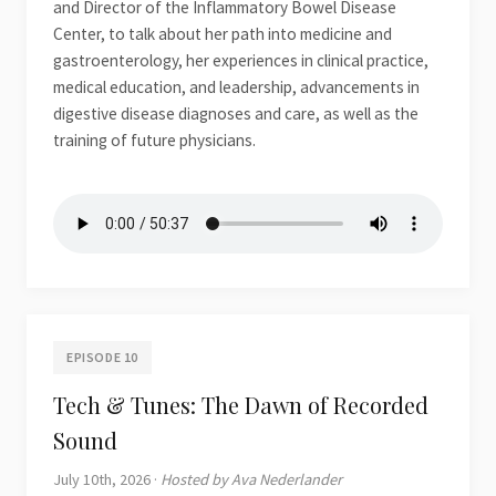
and Director of the Inflammatory Bowel Disease
Center, to talk about her path into medicine and
gastroenterology, her experiences in clinical practice,
medical education, and leadership, advancements in
digestive disease diagnoses and care, as well as the
training of future physicians.
EPISODE 10
Tech & Tunes: The Dawn of Recorded
Sound
July 10th, 2026 ·
Hosted by Ava Nederlander