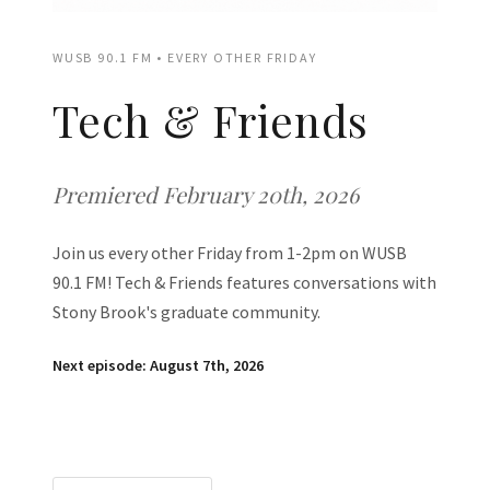
WUSB 90.1 FM • EVERY OTHER FRIDAY
Tech & Friends
Premiered February 20th, 2026
Join us every other Friday from 1-2pm on WUSB
90.1 FM! Tech & Friends features conversations with
Stony Brook's graduate community.
Next episode: August 7th, 2026