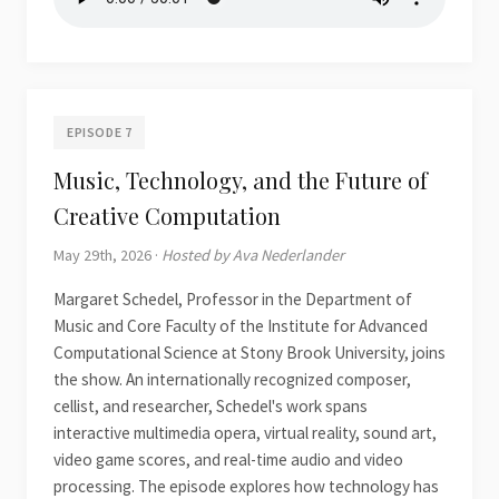
EPISODE 7
Music, Technology, and the Future of
Creative Computation
May 29th, 2026 ·
Hosted by Ava Nederlander
Margaret Schedel, Professor in the Department of
Music and Core Faculty of the Institute for Advanced
Computational Science at Stony Brook University, joins
the show. An internationally recognized composer,
cellist, and researcher, Schedel's work spans
interactive multimedia opera, virtual reality, sound art,
video game scores, and real-time audio and video
processing. The episode explores how technology has