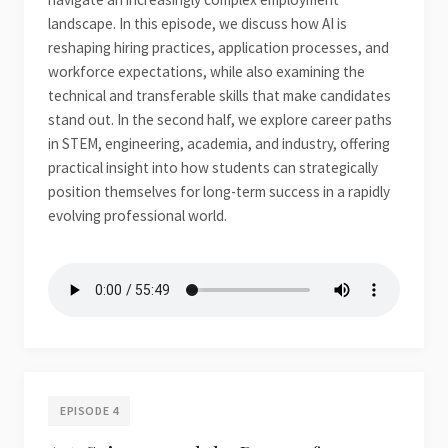
landscape. In this episode, we discuss how AI is
reshaping hiring practices, application processes, and
workforce expectations, while also examining the
technical and transferable skills that make candidates
stand out. In the second half, we explore career paths
in STEM, engineering, academia, and industry, offering
practical insight into how students can strategically
position themselves for long-term success in a rapidly
evolving professional world.
EPISODE 4