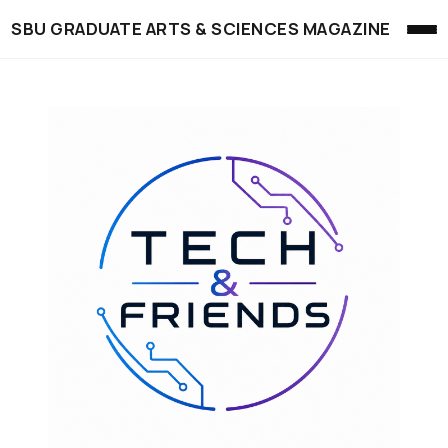
SBU GRADUATE ARTS & SCIENCES MAGAZINE