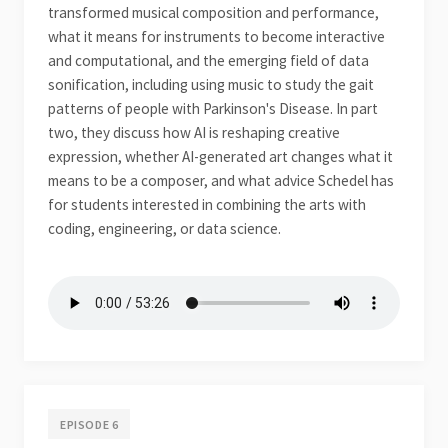
transformed musical composition and performance,
what it means for instruments to become interactive
and computational, and the emerging field of data
sonification, including using music to study the gait
patterns of people with Parkinson's Disease. In part
two, they discuss how AI is reshaping creative
expression, whether AI-generated art changes what it
means to be a composer, and what advice Schedel has
for students interested in combining the arts with
coding, engineering, or data science.
EPISODE 6