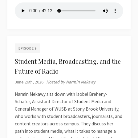
EPISODE 9
Student Media, Broadcasting, and the
Future of Radio
June 26th, 2026 ·
Hosted by Narmin Mekawy
Narmin Mekawy sits down with Isobel Breheny-
Schafer, Assistant Director of Student Media and
General Manager of WUSB at Stony Brook University,
who works with student broadcasters, journalists, and
content creators across campus. They discuss her
path into student media, what it takes to manage a