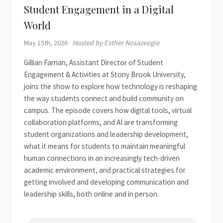
Student Engagement in a Digital
World
May 15th, 2026 ·
Hosted by Esther Nosazeogie
Gillian Farnan, Assistant Director of Student
Engagement & Activities at Stony Brook University,
joins the show to explore how technology is reshaping
the way students connect and build community on
campus. The episode covers how digital tools, virtual
collaboration platforms, and AI are transforming
student organizations and leadership development,
what it means for students to maintain meaningful
human connections in an increasingly tech-driven
academic environment, and practical strategies for
getting involved and developing communication and
leadership skills, both online and in person.