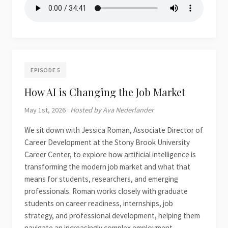
EPISODE 5
How AI is Changing the Job Market
May 1st, 2026 ·
Hosted by Ava Nederlander
We sit down with Jessica Roman, Associate Director of
Career Development at the Stony Brook University
Career Center, to explore how artificial intelligence is
transforming the modern job market and what that
means for students, researchers, and emerging
professionals. Roman works closely with graduate
students on career readiness, internships, job
strategy, and professional development, helping them
navigate an increasingly complex employment