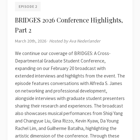
EPISODE 2
BRIDGES 2026 Conference Highlights,
Part 2
March 20th, 2026 ·
Hosted by Ava Nederlander
We continue our coverage of BRIDGES: A Cross-
Departmental Graduate Student Conference,
expanding on our February 20 broadcast with
extended interviews and highlights from the event. The
episode features conversations with Alfreda S. James
on networking and professional development,
alongside interviews with graduate student presenters
sharing their research and experiences. The broadcast
also showcases musical performances from Shiqi Yang
and Changyue Liu, Gina Rizzo, Kevin Kyaw, Da Young
Rachel Lim, and Guilherme Batalha, highlighting the
artistic dimension of the conference. Through these