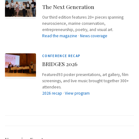
The Next Generation
Our third edition features 20+ pieces spanning
neuroscience, marine conservation,
entrepreneurship, poetry, and visual art.
Read the magazine
·
News coverage
CONFERENCE RECAP
BRIDGES 2026
Featured93 poster presentations, art gallery, film
screenings, and live music brought together 300+
attendees.
2026 recap
·
View program