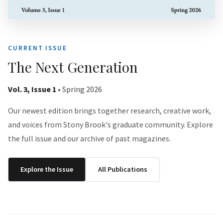
CURRENT ISSUE
The Next Generation
Vol. 3, Issue 1
• Spring 2026
Our newest edition brings together research, creative work,
and voices from Stony Brook's graduate community. Explore
the full issue and our archive of past magazines.
Explore the Issue
All Publications