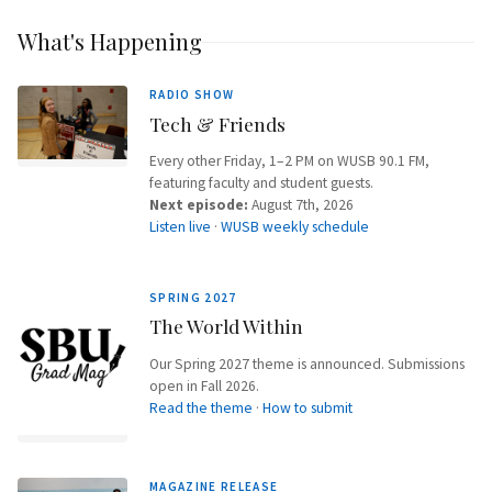
What's Happening
RADIO SHOW
Tech & Friends
Every other Friday, 1–2 PM on WUSB 90.1 FM,
featuring faculty and student guests.
Next episode:
August 7th, 2026
Listen live
·
WUSB weekly schedule
SPRING 2027
The World Within
Our Spring 2027 theme is announced. Submissions
open in Fall 2026.
Read the theme
·
How to submit
MAGAZINE RELEASE