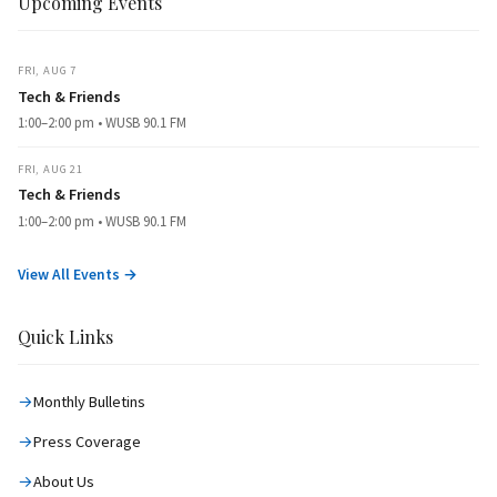
Upcoming Events
FRI, AUG 7
Tech & Friends
1:00–2:00 pm • WUSB 90.1 FM
FRI, AUG 21
Tech & Friends
1:00–2:00 pm • WUSB 90.1 FM
View All Events →
Quick Links
Monthly Bulletins
Press Coverage
About Us