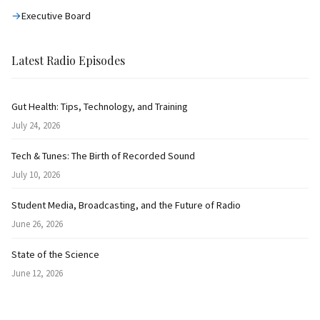
Executive Board
Latest Radio Episodes
Gut Health: Tips, Technology, and Training
July 24, 2026
Tech & Tunes: The Birth of Recorded Sound
July 10, 2026
Student Media, Broadcasting, and the Future of Radio
June 26, 2026
State of the Science
June 12, 2026