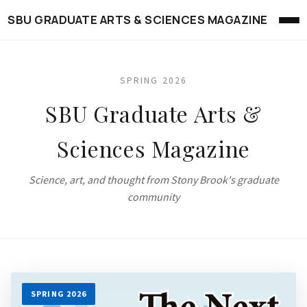
SBU GRADUATE ARTS & SCIENCES MAGAZINE
SPRING 2026
SBU Graduate Arts &
Sciences Magazine
Science, art, and thought from Stony Brook's graduate
community
SPRING 2026