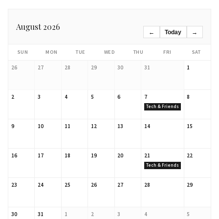
August 2026
←
Today
→
SUN
MON
TUE
WED
THU
FRI
SAT
26
27
28
29
30
31
1
2
3
4
5
6
7
8
Tech & Friends
9
10
11
12
13
14
15
16
17
18
19
20
21
22
Tech & Friends
23
24
25
26
27
28
29
30
31
1
2
3
4
5