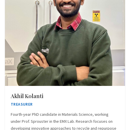
Akhil Kolanti
TREASURER
Fourth-year PhD candidate in Materials Science, working
under Prof. Sprouster in the EMX Lab. Research focuses on
developing innovative approaches to recycle and repurpose