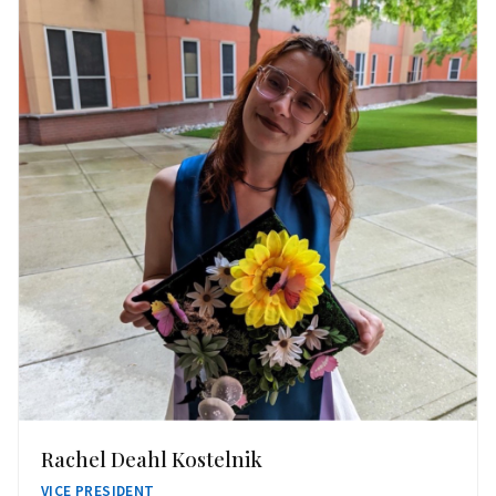
Rachel Deahl Kostelnik
VICE PRESIDENT