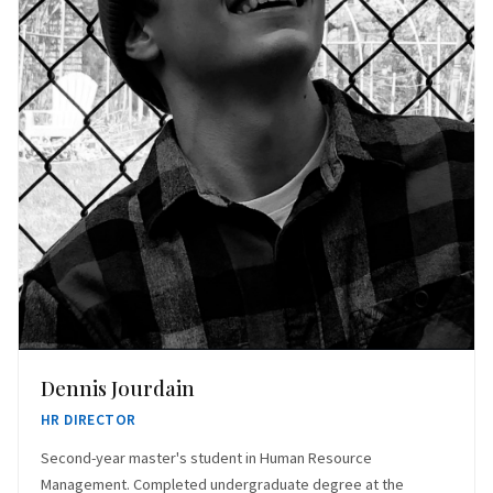
Dennis Jourdain
HR DIRECTOR
Second-year master's student in Human Resource
Management. Completed undergraduate degree at the