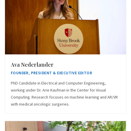
Ava Nederlander
FOUNDER, PRESIDENT & EXECUTIVE EDITOR
PhD Candidate in Electrical and Computer Engineering,
working under Dr. Arie Kaufman in the Center for Visual
Computing. Research focuses on machine learning and AR/VR
with medical oncologic surgeries.