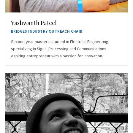
Yashwanth Pateel
BRIDGES INDUSTRY OUTREACH CHAIR
Second-year master's student in Electrical Engineering,
specializing in Signal Processing and Communications.
Aspiring entrepreneur with a passion for innovation.