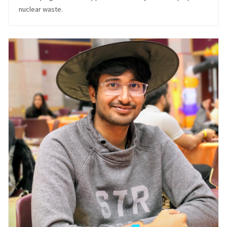
nuclear waste.