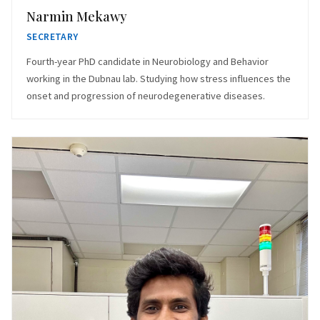
Narmin Mekawy
SECRETARY
Fourth-year PhD candidate in Neurobiology and Behavior
working in the Dubnau lab. Studying how stress influences the
onset and progression of neurodegenerative diseases.