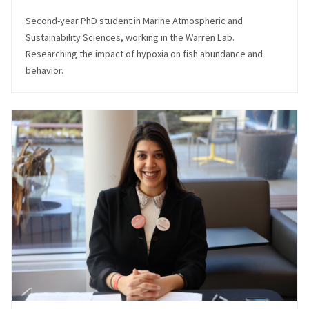
Second-year PhD student in Marine Atmospheric and
Sustainability Sciences, working in the Warren Lab.
Researching the impact of hypoxia on fish abundance and
behavior.