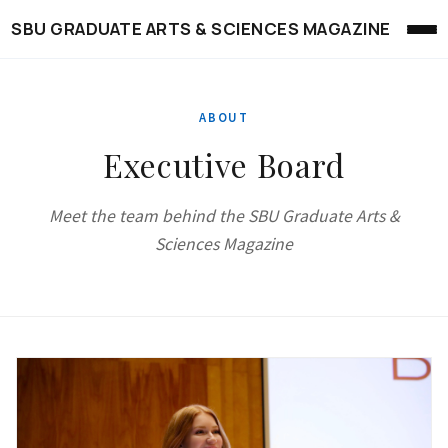
SBU GRADUATE ARTS & SCIENCES MAGAZINE
ABOUT
Executive Board
Meet the team behind the SBU Graduate Arts &
Sciences Magazine