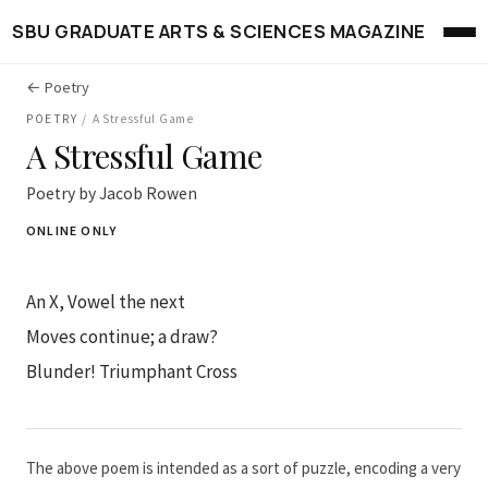
SBU GRADUATE ARTS & SCIENCES MAGAZINE
← Poetry
POETRY
/
A Stressful Game
A Stressful Game
Poetry by Jacob Rowen
ONLINE ONLY
An X, Vowel the next
Moves continue; a draw?
Blunder! Triumphant Cross
The above poem is intended as a sort of puzzle, encoding a very