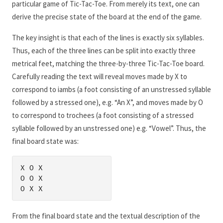
particular game of Tic-Tac-Toe. From merely its text, one can
derive the precise state of the board at the end of the game.
The key insight is that each of the lines is exactly six syllables.
Thus, each of the three lines can be split into exactly three
metrical feet, matching the three-by-three Tic-Tac-Toe board.
Carefully reading the text will reveal moves made by X to
correspond to iambs (a foot consisting of an unstressed syllable
followed by a stressed one), e.g. “An X”, and moves made by O
to correspond to trochees (a foot consisting of a stressed
syllable followed by an unstressed one) e.g. “Vowel”. Thus, the
final board state was:
X O X

O O X

O X X
From the final board state and the textual description of the