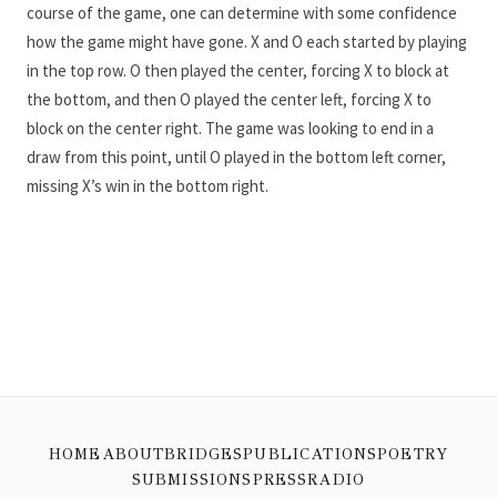
course of the game, one can determine with some confidence
how the game might have gone. X and O each started by playing
in the top row. O then played the center, forcing X to block at
the bottom, and then O played the center left, forcing X to
block on the center right. The game was looking to end in a
draw from this point, until O played in the bottom left corner,
missing X’s win in the bottom right.
HOME
ABOUT
BRIDGES
PUBLICATIONS
POETRY
SUBMISSIONS
PRESS
RADIO